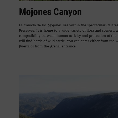
Mojones Canyon
La Cañada de los Mojones lies within the spectacular Calar
Preserves. It is home to a wide variety of flora and scenery, 
compatibility between human activity and protection of the
will find herds of wild cattle. You can enter either from the 
Puerta or from the Arenal entrance.