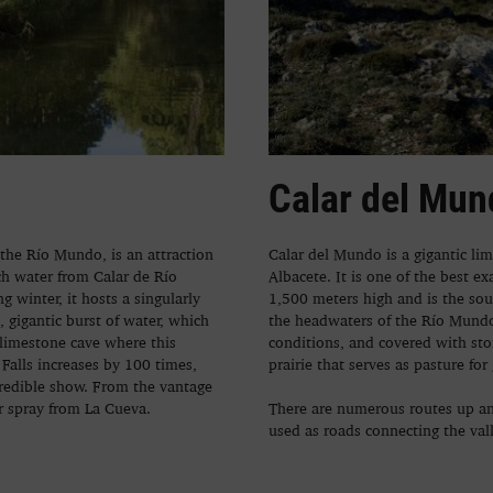
Calar del Mun
 the Río Mundo, is an attraction
Calar del Mundo is a gigantic li
ch water from Calar de Río
Albacete. It is one of the best e
 winter, it hosts a singularly
1,500 meters high and is the sou
gigantic burst of water, which
the headwaters of the Río Mundo.
 limestone cave where this
conditions, and covered with st
Falls increases by 100 times,
prairie that serves as pasture for 
credible show. From the vantage
er spray from La Cueva.
There are numerous routes up an
used as roads connecting the val