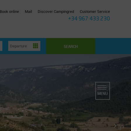
Book online
Mail
Discover Campingred
Customer Service
+34 967 433 230
SEARCH
MENU