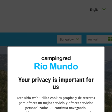
English
Bungalow
campingred
Río Mundo
Your privacy is important for
us
Este sitio web utiliza cookies propias y de terceros
para ofrecer un mejor servicio y ofrecer servicios
personalizados. Si continua navegando,