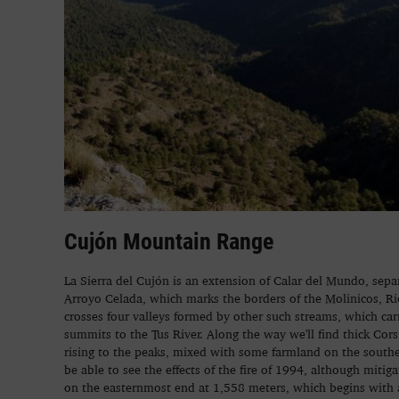
Cujón Mountain Range
La Sierra del Cujón is an extension of Calar del Mundo, sepa
Arroyo Celada, which marks the borders of the Molinicos, Ri
crosses four valleys formed by other such streams, which car
summits to the Tus River. Along the way we'll find thick Cor
rising to the peaks, mixed with some farmland on the souther
be able to see the effects of the fire of 1994, although mitig
on the easternmost end at 1,558 meters, which begins with a 