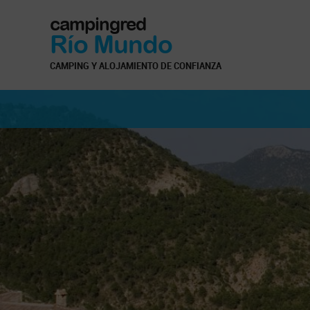
campingred
Río Mundo
CAMPING Y ALOJAMIENTO DE CONFIANZA