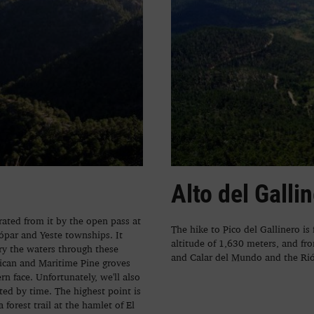
Alto del Galli
rated from it by the open pass at
The hike to Pico del Gallinero is
ópar and Yeste townships. It
altitude of 1,630 meters, and fro
ry the waters through these
and Calar del Mundo and the Rió
sican and Maritime Pine groves
n face. Unfortunately, we'll also
ated by time. The highest point is
forest trail at the hamlet of El