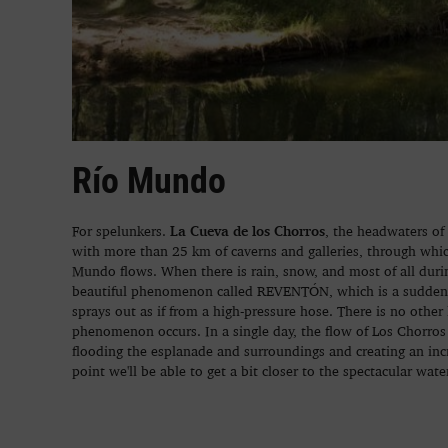
Río Mundo
La Cueva de los Chorros
For spelunkers.
, the headwaters of
with more than 25 km of caverns and galleries, through whi
Mundo flows. When there is rain, snow, and most of all during
beautiful phenomenon called REVENTÓN, which is a sudden, 
sprays out as if from a high-pressure hose. There is no other
phenomenon occurs. In a single day, the flow of Los Chorros 
flooding the esplanade and surroundings and creating an in
point we'll be able to get a bit closer to the spectacular wat