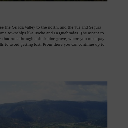
e the Celada Valley to the north, and the Tus and Segura
 some townships like Boche and La Quebradas. The ascent to
pe that runs through a thick pine grove, where you must pay
lls to avoid getting lost. From there you can continue up to