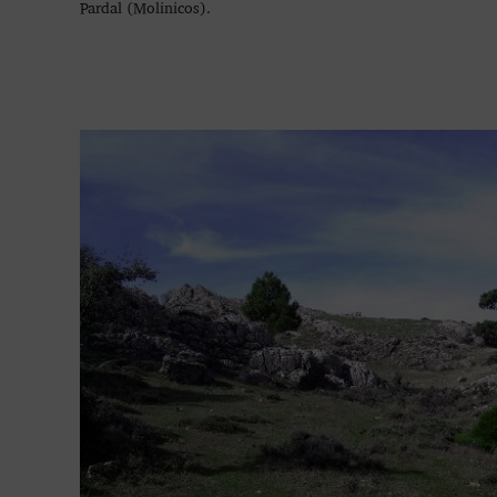
Pardal (Molinicos).