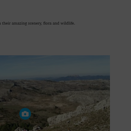
 their amazing scenery, flora and wildlife.