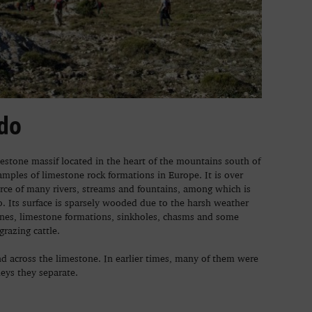
do
mestone massif located in the heart of the mountains south of
xamples of limestone rock formations in Europe. It is over
rce of many rivers, streams and fountains, among which is
 Its surface is sparsely wooded due to the harsh weather
ones, limestone formations, sinkholes, chasms and some
grazing cattle.
d across the limestone. In earlier times, many of them were
leys they separate.