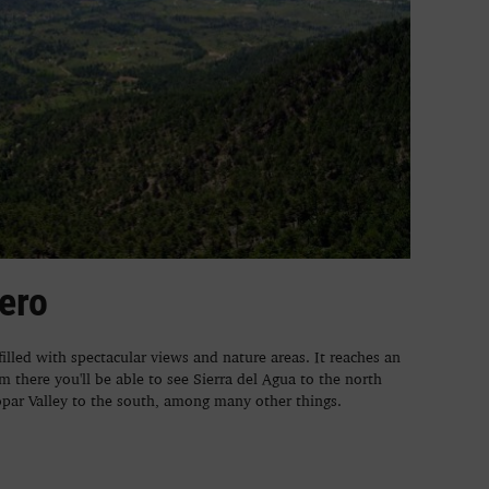
nero
 filled with spectacular views and nature areas. It reaches an
m there you'll be able to see Sierra del Agua to the north
par Valley to the south, among many other things.