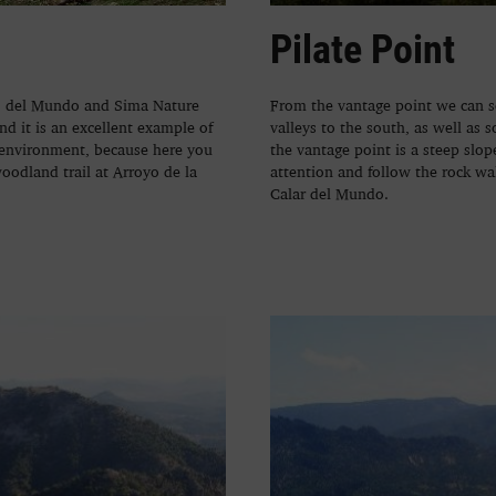
Pilate Point
es del Mundo and Sima Nature
From the vantage point we can se
and it is an excellent example of
valleys to the south, as well as
 environment, because here you
the vantage point is a steep slo
woodland trail at Arroyo de la
attention and follow the rock wa
Calar del Mundo.