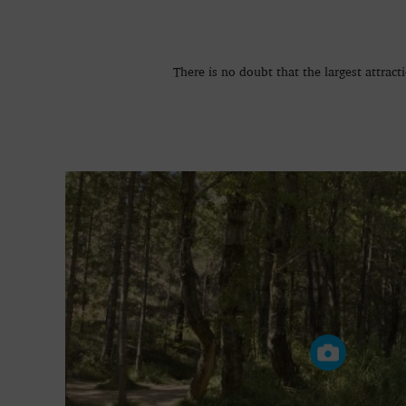
There is no doubt that the largest attract