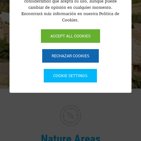
consideramos que acepta su uso, aunque puede
cambiar de opinión en cualquier momento.
Encontrará más información en nuestra Política de
Cookies.
ACCEPT ALL COOKIES
RECHAZAR COOKIES
COOKIE SETTINGS
Nature Areas