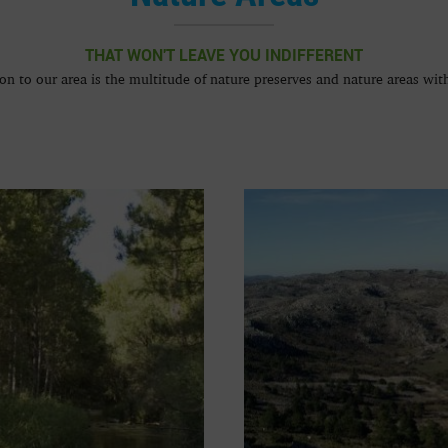
THAT WON'T LEAVE YOU INDIFFERENT
ion to our area is the multitude of nature preserves and nature areas with